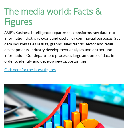
The media world: Facts &
Partners
Figures
AMP’s Business Intelligence department transforms raw data into
information that is relevant and useful for commercial purposes. Such
Contact
data includes sales results, graphs, sales trends, sector and retail
developments, industry development analyses and distribution
information. Our department processes large amounts of data in
order to identify and develop new opportunities.
Click here for the latest figures