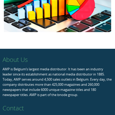
About Us
AMP is Belgium’s largest media distributor. It has been an industry
leader since its establishment as national media distributor in 1885.
Today, AMP serves around 4,500 sales outlets in Belgium. Every day, the
company distributes more than 425,000 magazines and 260,000
newspapers that include 6000 unique magazine titles and 180
newspaper titles. AMP is part of the bnode group.
Contact