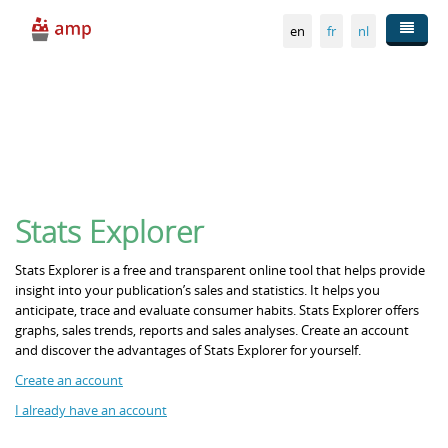
Skip to main content
en
fr
nl
Publishers
Statistics
Stats Explorer
Sales outlets
Stats Explorer is a free and transparent online tool that helps provide
insight into your publication’s sales and statistics. It helps you
anticipate, trace and evaluate consumer habits. Stats Explorer offers
Distribution
graphs, sales trends, reports and sales analyses. Create an account
and discover the advantages of Stats Explorer for yourself.
Create an account
About AMP
I already have an account